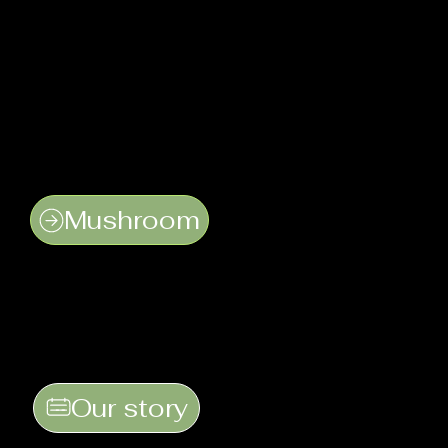
Mushroom
Our story