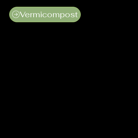
Vermicompost