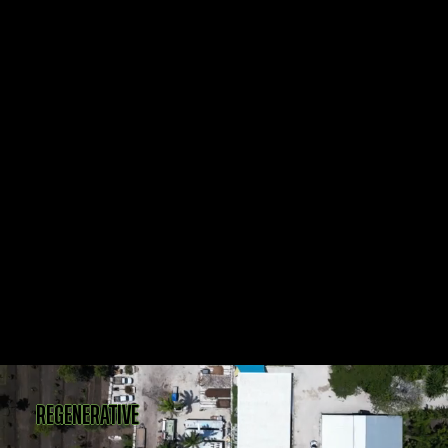
REGENERATIVE