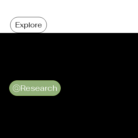
Explore
Research