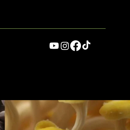
MENU
ade with
Wix Studio™