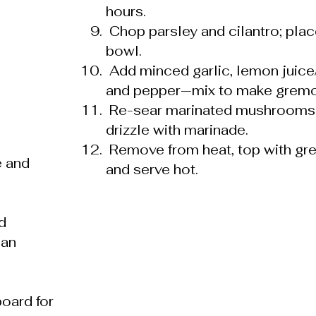
hours.
Chop parsley and cilantro; plac
bowl.
Add minced garlic, lemon juice/z
and pepper—mix to make gremo
Re-sear marinated mushrooms b
drizzle with marinade.
Remove from heat, top with gr
e and
and serve hot.
d
pan
board for