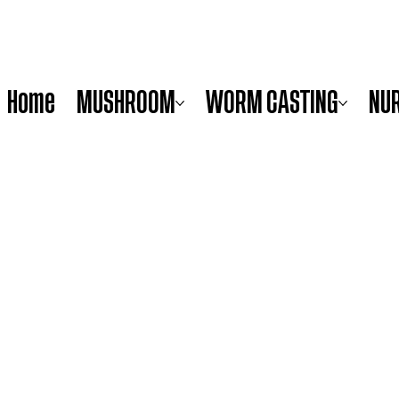
Home
MUSHROOM
WORM CASTING
NU