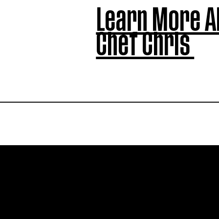
Learn More A
Chef Chris