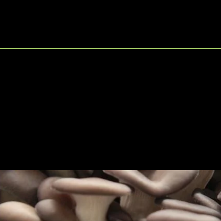
© 2025
by Lionfarms. M