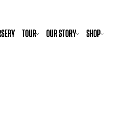
RSERY
TOUR
OUR STORY
SHOP