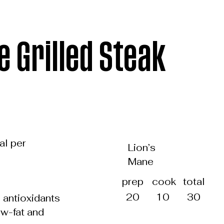
e Grilled Steak
al per
Lion’s
Mane
total
prep
cook
30
20
10
d antioxidants
ow-fat and