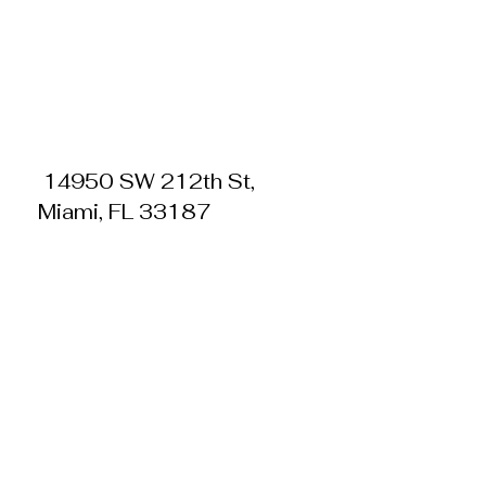
14950 SW 212th St,
Miami, FL 33187