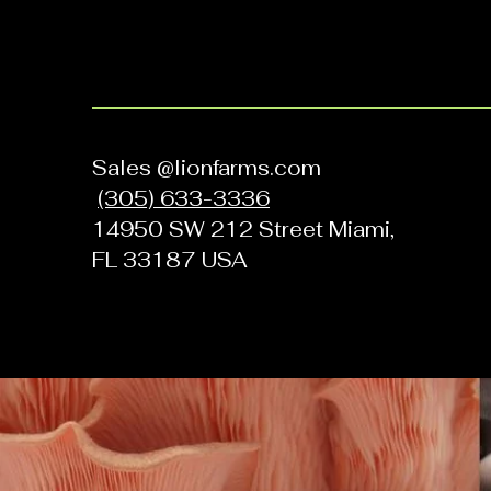
Sales @lionfarms.com
(305) 633-3336
14950 SW 212 Street Miami,
FL 33187 USA