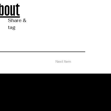
bout
Share &
tag
Next Item