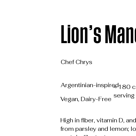
Lion’s Man
Chef Chrys
Argentinian-inspired
≈ 180 c
serving
Vegan, Dairy-Free
High in fiber, vitamin D, an
from parsley and lemon; l