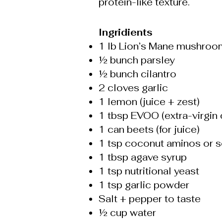
protein-like texture.
Ingridients
1 lb Lion’s Mane mushroo
½ bunch parsley
½ bunch cilantro
2 cloves garlic
1 lemon (juice + zest)
1 tbsp EVOO (extra-virgin o
1 can beets (for juice)
1 tsp coconut aminos or 
1 tbsp agave syrup
1 tsp nutritional yeast
1 tsp garlic powder
Salt + pepper to taste
½ cup water