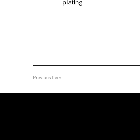
plating
Previous Item
Let's Grow
Together