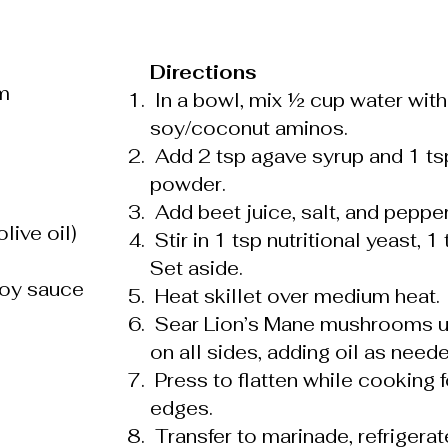
Directions
m
In a bowl, mix ½ cup water with
soy/coconut aminos.
Add 2 tsp agave syrup and 1 tsp
powder.
Add beet juice, salt, and pepper
live oil)
Stir in 1 tsp nutritional yeast, 
Set aside.
soy sauce
Heat skillet over medium heat.
Sear Lion’s Mane mushrooms un
on all sides, adding oil as neede
Press to flatten while cooking f
edges.
Transfer to marinade, refrigera