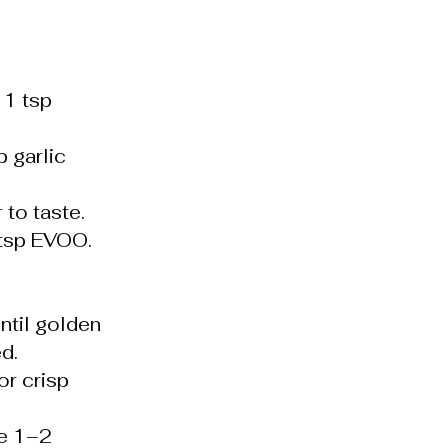
 1 tsp
 garlic
 to taste.
1 tsp EVOO.
til golden
d.
or crisp
te 1–2