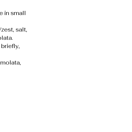
e in small
est, salt,
lata.
riefly,
emolata,