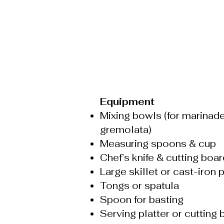
Equipment
Mixing bowls (for marinad
gremolata)
Measuring spoons & cup
Chef’s knife & cutting boar
Large skillet or cast-iron 
Tongs or spatula
Spoon for basting
Serving platter or cutting 