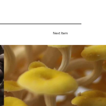
Next Item