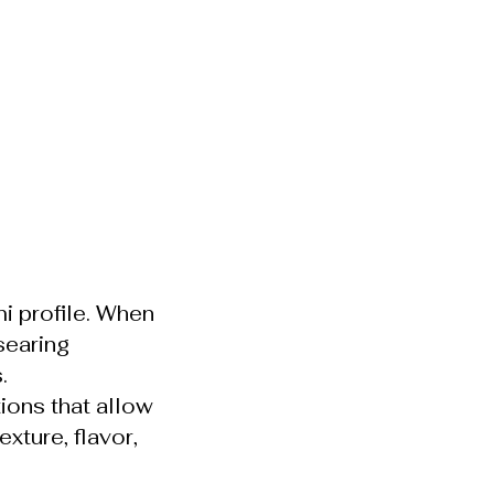
i profile. When
searing
.
ions that allow
xture, flavor,