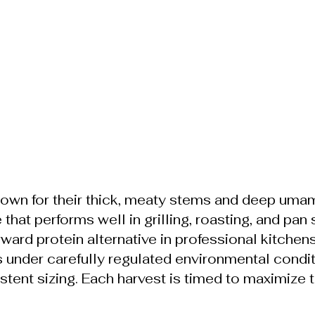
wn for their thick, meaty stems and deep umam
hat performs well in grilling, roasting, and pan 
rward protein alternative in professional kitchens
nder carefully regulated environmental condit
tent sizing. Each harvest is timed to maximize te