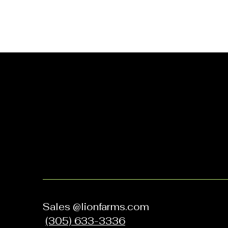
Let's Grow
Together
Sales @lionfarms.com
(305) 633-3336