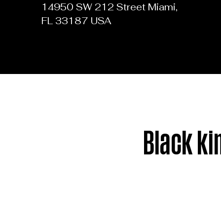
14950 SW 212 Street Miami,
FL 33187 USA
Black ki