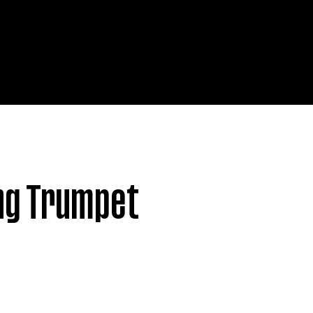
© 2025
by Lionfarms. M
ng Trumpet