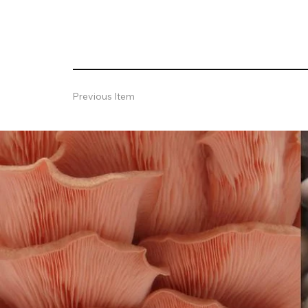
Previous Item