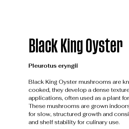
Black King Oyster
Pleurotus eryngii
Black King Oyster mushrooms are kno
cooked, they develop a dense texture t
applications, often used as a plant fo
These mushrooms are grown indoors u
for slow, structured growth and consis
and shelf stability for culinary use.